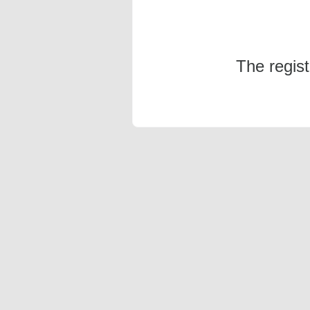
The regis