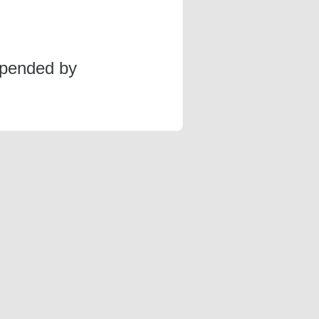
spended by