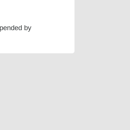
spended by