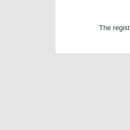
The regis